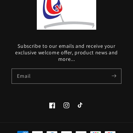
Subscribe to our emails and receive your
exclusive welcome offer, product news and
more...
Email
Facebook
Instagram
TikTok
Payment