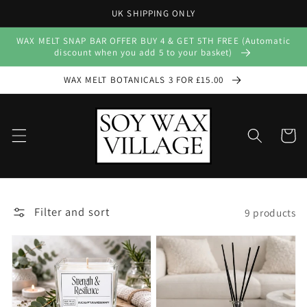
Skip to
UK SHIPPING ONLY
content
WAX MELT SNAP BAR OFFER BUY 4 & GET 5TH FREE (Automatic
discount when you add 5 to your basket)
WAX MELT BOTANICALS 3 FOR £15.00
Cart
Filter and sort
9 products