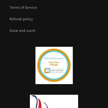
Terms of Service
Refund policy
Draw and scent