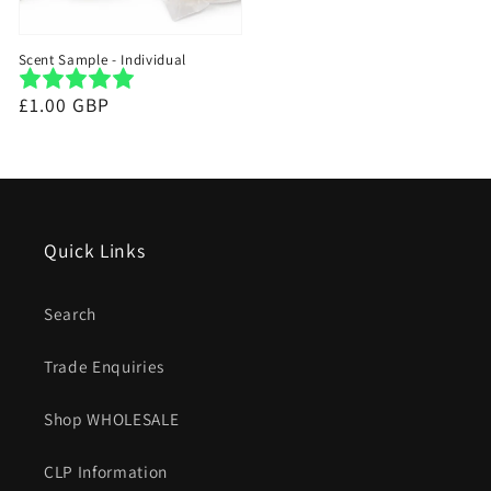
Scent Sample - Individual
Regular
£1.00 GBP
price
Quick Links
Search
Trade Enquiries
Shop WHOLESALE
CLP Information