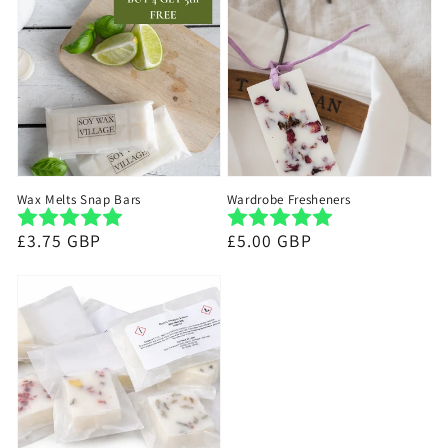
Wax Melts Snap Bars
Wardrobe Fresheners
Regular
£3.75 GBP
Regular
£5.00 GBP
price
price