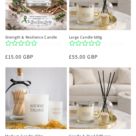
Strength & Resilience Candle
Large Candle 680g
No reviews
No reviews
yet
yet
Regular
£15.00 GBP
Regular
£55.00 GBP
price
price