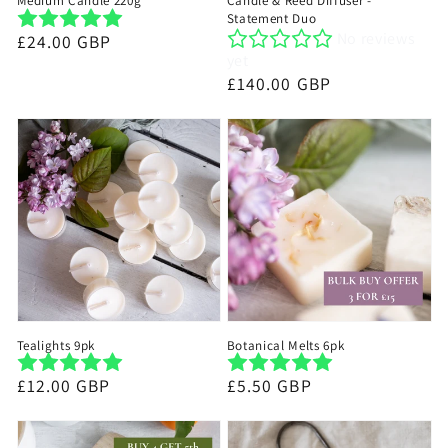
Medium Candle 220g
Candle & Reed Diffuser -
Statement Duo
No reviews
Regular
£24.00 GBP
yet
price
Regular
£140.00 GBP
price
Tealights 9pk
Botanical Melts 6pk
Regular
£12.00 GBP
Regular
£5.50 GBP
price
price